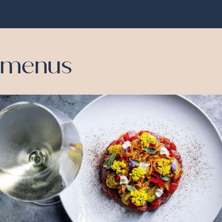
menus