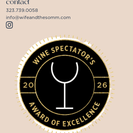
contact
323.739.0058
info@wifeandthesomm.com