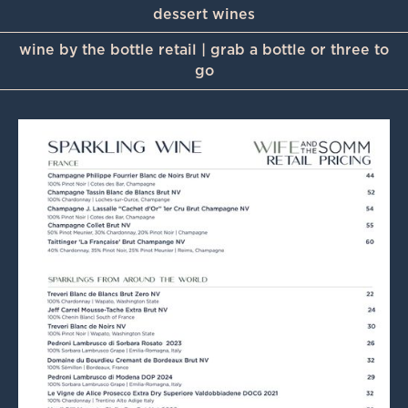
dessert wines
wine by the bottle retail | grab a bottle or three to
go