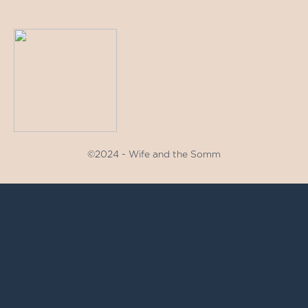
©2024 - Wife and the Somm
menu
offering fresh light bites to a full seasonal dinner
starting in the late afternoon, Wife and the Somm is
the perfect place to relax and unwind in a
comfortable, inviting space. with a strong by-the-
glass program and value-driven pricing, our husband
and wife team has created a menu with a variety of