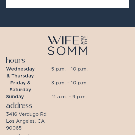
hours
Wednesday
5 p.m. – 10 p.m.
& Thursday
Friday &
3 p.m. – 10 p.m.
Saturday
Sunday
11 a.m. – 9 p.m.
address
3416 Verdugo Rd
Los Angeles, CA
90065