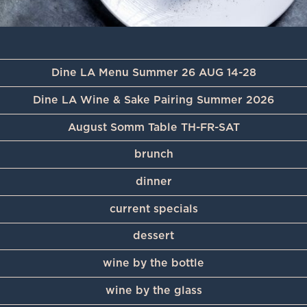
Dine LA Menu Summer 26 AUG 14-28
Dine LA Wine & Sake Pairing Summer 2026
August Somm Table TH-FR-SAT
brunch
dinner
current specials
dessert
wine by the bottle
wine by the glass