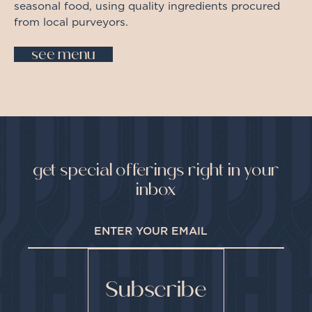
seasonal food, using quality ingredients procured
from local purveyors.
see menu
get special offerings right in your
inbox