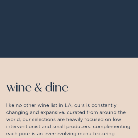
wine & dine
like no other wine list in LA, ours is constantly
changing and expansive. curated from around the
world, our selections are heavily focused on low
interventionist and small producers. complementing
each pour is an ever-evolving menu featuring