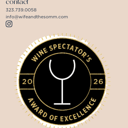
contact
323.739.0058
info@wifeandthesomm.com