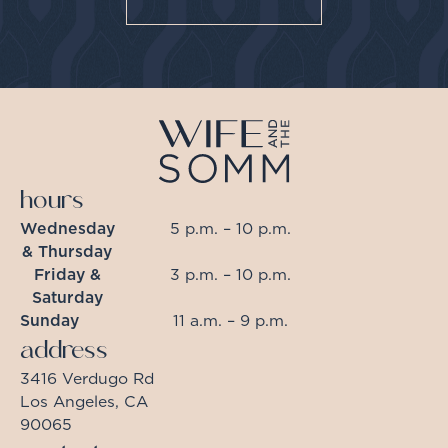
hours
Wednesday
5 p.m. – 10 p.m.
& Thursday
Friday &
3 p.m. – 10 p.m.
Saturday
Sunday
11 a.m. – 9 p.m.
address
3416 Verdugo Rd
Los Angeles, CA
90065