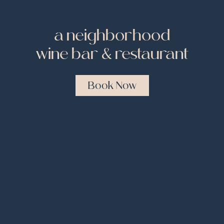
a neighborhood
wine bar & restaurant
Book Now